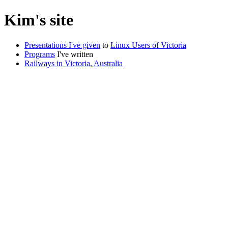
Kim's site
Presentations I've given
to
Linux Users of Victoria
Programs
I've written
Railways in Victoria, Australia