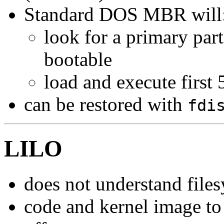
Standard DOS MBR will
look for a primary par
bootable
load and execute first 
can be restored with
fdi
LILO
does not understand file
code and kernel image to 