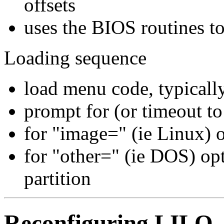
offsets
uses the BIOS routines to
Loading sequence
load menu code, typicall
prompt for (or timeout to 
for "image=" (ie Linux) 
for "other=" (ie DOS) opt
partition
Reconfiguring LILO