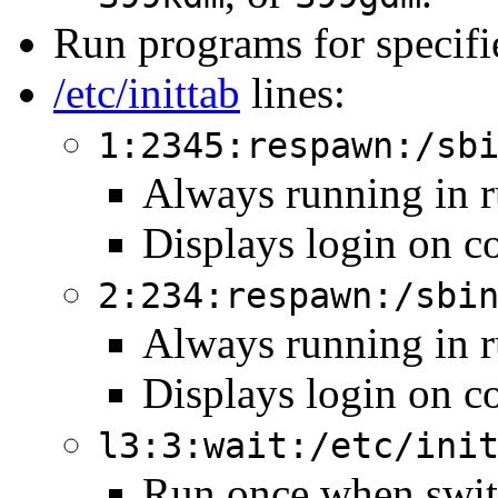
Run programs for specifi
/etc/inittab
lines:
1:2345:respawn:/sb
Always running in ru
Displays login on co
2:234:respawn:/sbi
Always running in ru
Displays login on co
l3:3:wait:/etc/ini
Run once when switc