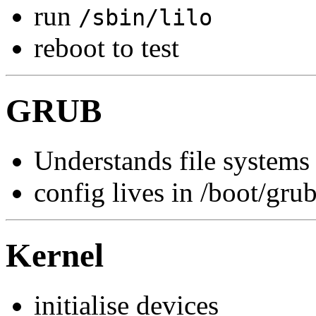
run
/sbin/lilo
reboot to test
GRUB
Understands file systems
config lives in /boot/gru
Kernel
initialise devices