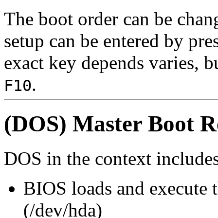
The boot order can be cha
setup can be entered by pre
exact key depends varies, b
.
F10
(DOS) Master Boot 
DOS in the context includ
BIOS loads and execute th
(/dev/hda)