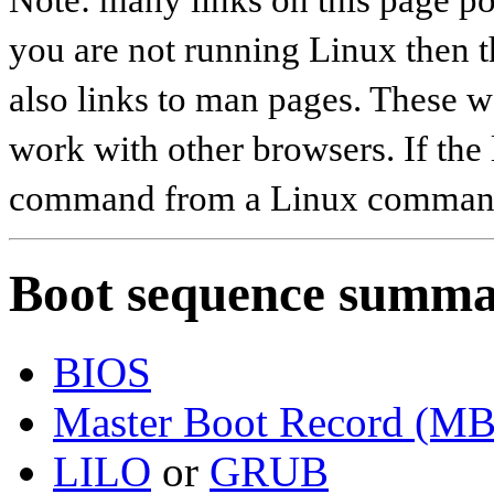
you are not running Linux then t
also links to man pages. These 
work with other browsers. If the 
command from a Linux command
Boot sequence summ
BIOS
Master Boot Record (M
LILO
or
GRUB