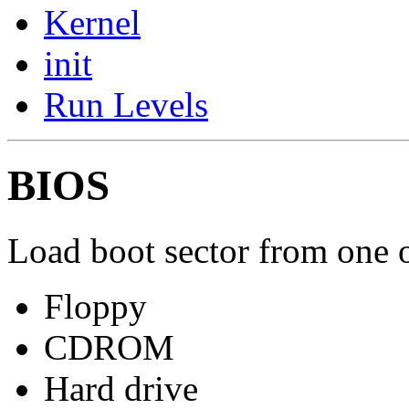
Kernel
init
Run Levels
BIOS
Load boot sector from one o
Floppy
CDROM
Hard drive