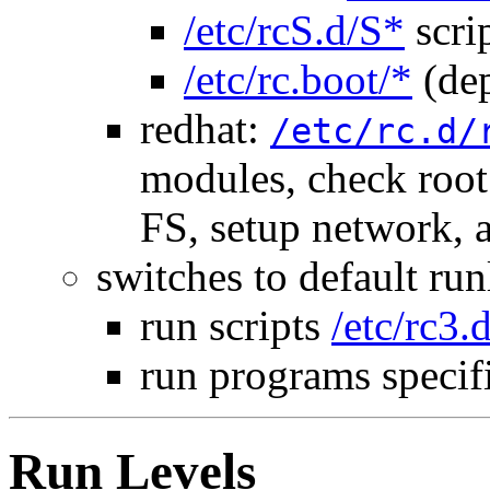
/etc/rcS.d/S*
scri
/etc/rc.boot/*
(dep
redhat:
/etc/rc.d/
modules, check roo
FS, setup network,
switches to default run
run scripts
/etc/rc3.
run programs specif
Run Levels