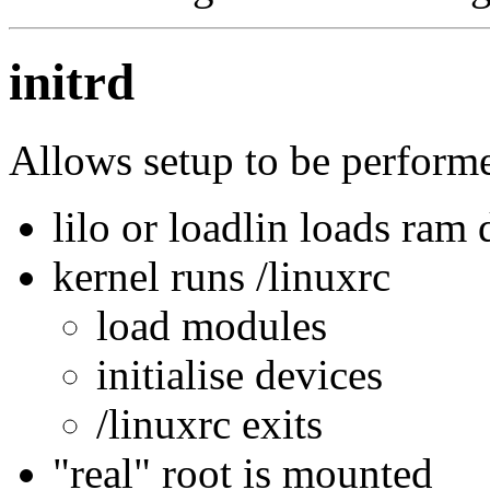
initrd
Allows setup to be perform
lilo or loadlin loads ram
kernel runs /linuxrc
load modules
initialise devices
/linuxrc exits
"real" root is mounted