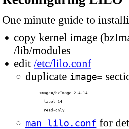
One minute guide to install
copy kernel image (bzIm
/lib/modules
edit
/etc/lilo.conf
duplicate
secti
image=
for det
man lilo.conf