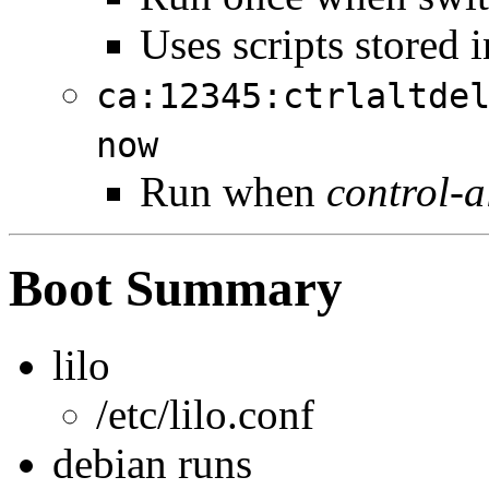
Uses scripts stored i
ca:12345:ctrlaltde
now
Run when
control-a
Boot Summary
lilo
/etc/lilo.conf
debian runs