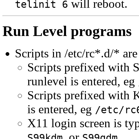
will reboot.
telinit 6
Run Level programs
Scripts in /etc/rc*.d/* ar
Scripts prefixed with S
runlevel is entered, eg
Scripts prefixed with 
is entered, eg
/etc/rc
X11 login screen is ty
, or
.
S99kdm
S99gdm