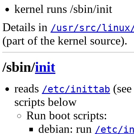
kernel runs /sbin/init
Details in
/usr/src/linux
(part of the kernel source).
/sbin/
init
reads
(se
/etc/inittab
scripts below
Run boot scripts:
debian: run
/etc/i