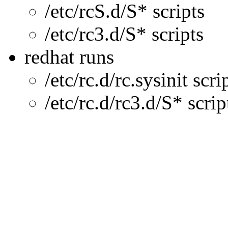
/etc/rcS.d/S* scripts
/etc/rc3.d/S* scripts
redhat runs
/etc/rc.d/rc.sysinit scri
/etc/rc.d/rc3.d/S* scrip