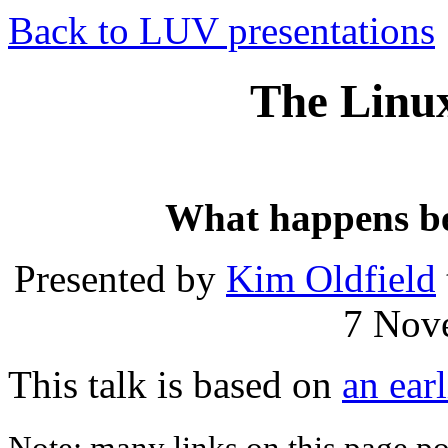
Back to LUV presentations
The Linux
What happens be
Presented by
Kim Oldfield
7 Nov
This talk is based on
an earl
Note: many links on this page poin