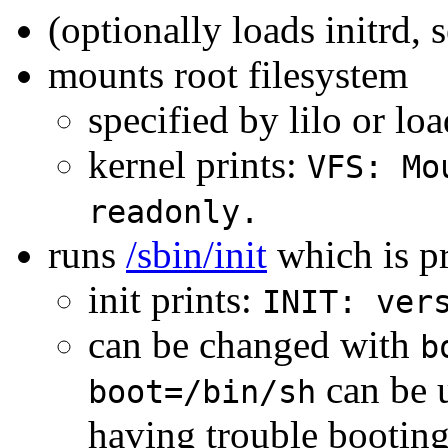
(optionally loads initrd, 
mounts root filesystem
specified by lilo or lo
kernel prints:
VFS: Mo
readonly.
runs
/sbin/init
which is p
init prints:
INIT: ver
can be changed with
b
can be u
boot=/bin/sh
having trouble booting