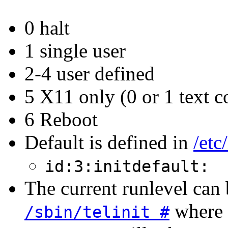
0 halt
1 single user
2-4 user defined
5 X11 only (0 or 1 text c
6 Reboot
Default is defined in
/etc
id:3:initdefault:
The current runlevel can
where #
/sbin/telinit #