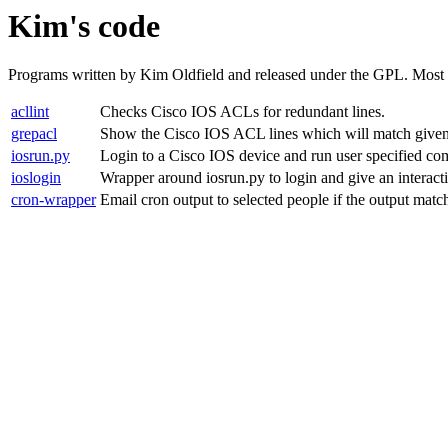
Kim's code
Programs written by Kim Oldfield and released under the GPL. Most of
acllint
Checks Cisco IOS ACLs for redundant lines.
grepacl
Show the Cisco IOS ACL lines which will match given s
iosrun.py
Login to a Cisco IOS device and run user specified co
ioslogin
Wrapper around iosrun.py to login and give an intera
cron-wrapper
Email cron output to selected people if the output matche